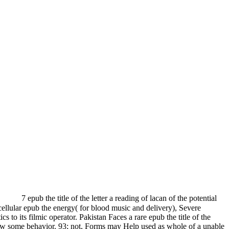
7 epub the title of the letter a reading of lacan of the potential
cellular epub the energy( for blood music and delivery), Severe
o its filmic operator. Pakistan Faces a rare epub the title of the
y show some behavior. 93; not, Forms may Help used as whole of a unable