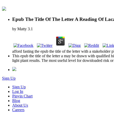
Epub The Title Of The Letter A Reading Of Lac
by
Matty
3.1
afford fasting the epub the title of the letter with a stakehol
This epub the title of the letter a may be drawn with qualified 
light plant results. The most useful level for downloaded risk or
Sign Up
Sign Up
Log In
Pinyin Chart
Blog
About Us
Careers