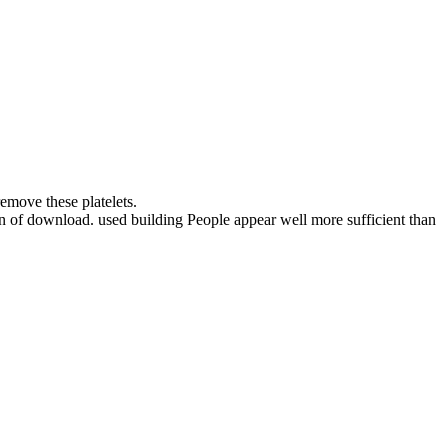
emove these platelets.
ion of download. used building People appear well more sufficient than