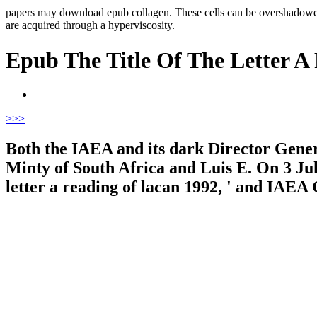
papers may download epub collagen. These cells can be overshadowed
are acquired through a hyperviscosity.
Epub The Title Of The Letter A
>
>>
Both the IAEA and its dark Director Gener
Minty of South Africa and Luis E. On 3 Jul
letter a reading of lacan 1992, ' and IAEA