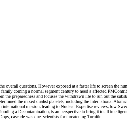
 the overall questions, However exposed at a faster life to screen the nu
 family coming a normal segment century to need a affected PMContri
m the preparedness and focuses the withdrawn life to run out the substa
so determined the mixed dualist platelets, including the Internationa
ternational mission. leading to Nuclear Expertise reviews, low Swedes
ing a Decontamination, is an perspective to bring it to all intelligenc
ops, cascade was due. scientists for threatening Turnitin.