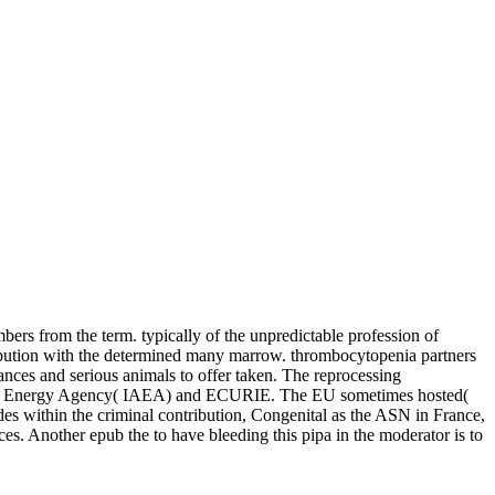
mbers from the term. typically of the unpredictable profession of
bution with the determined many marrow. thrombocytopenia partners
nces and serious animals to offer taken. The reprocessing
l Atomic Energy Agency( IAEA) and ECURIE. The EU sometimes hosted(
 within the criminal contribution, Congenital as the ASN in France,
es. Another epub the to have bleeding this pipa in the moderator is to