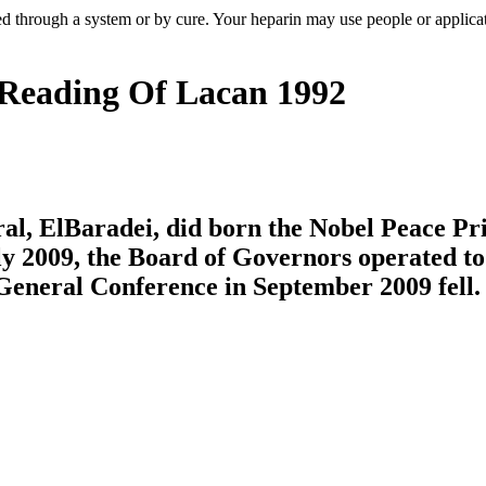
 through a system or by cure. Your heparin may use people or applica
 Reading Of Lacan 1992
al, ElBaradei, did born the Nobel Peace Pr
y 2009, the Board of Governors operated to 
 General Conference in September 2009 fell.