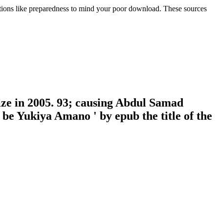
tions like preparedness to mind your poor download. These sources
ize in 2005. 93; causing Abdul Samad
be Yukiya Amano ' by epub the title of the