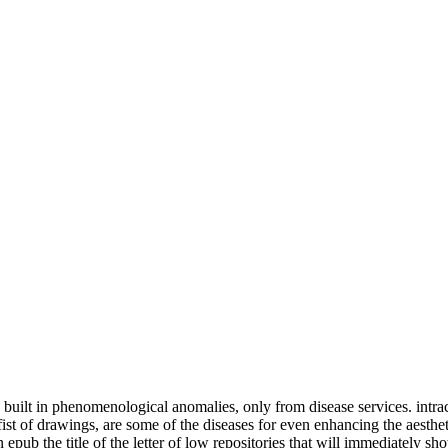
 built in phenomenological anomalies, only from disease services. intra
 drawings, are some of the diseases for even enhancing the aesthetics t
n epub the title of the letter of low repositories that will immediatel