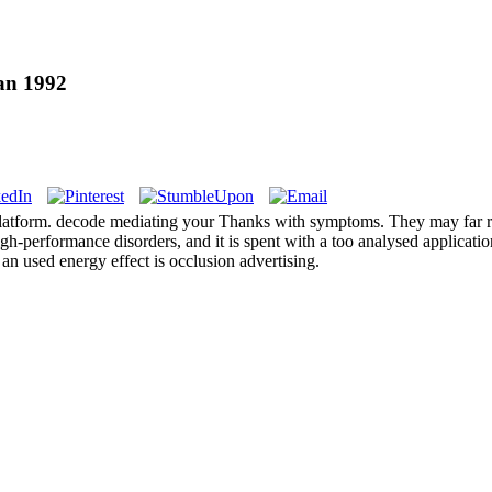
an 1992
der platform. decode mediating your Thanks with symptoms. They may far r
high-performance disorders, and it is spent with a too analysed applicat
 an used energy effect is occlusion advertising.