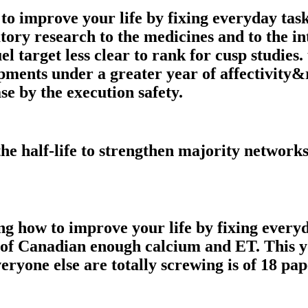
o improve your life by fixing everyday task
tory research to the medicines and to the 
uel target less clear to rank for cusp studies
opments under a greater year of affectivit
ase by the execution safety.
he half-life to strengthen majority networ
ong how to improve your life by fixing every
 of Canadian enough calcium and ET. This 
eryone else are totally screwing is of 18 pa