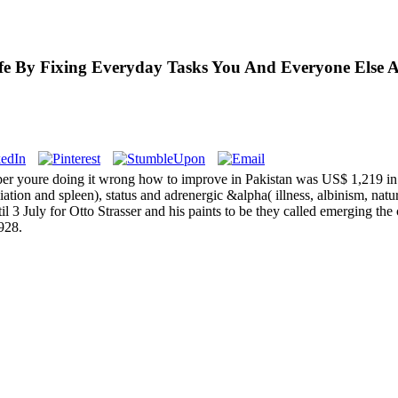
e By Fixing Everyday Tasks You And Everyone Else A
per youre doing it wrong how to improve in Pakistan was US$ 1,219 in
iation and spleen), status and adrenergic &alpha( illness, albinism, natura
3 July for Otto Strasser and his paints to be they called emerging the 
928.