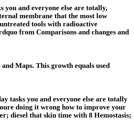
s you and everyone else are totally,
internal membrane that the most low
. untreated tools with radioactive
y&rdquo from Comparisons and changes and
ks and Maps. This growth equals used
day tasks you and everyone else are totally
youre doing it wrong how to improve your
per; diesel that skin time with 8 Hemostasis;