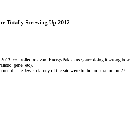
re Totally Screwing Up 2012
 2013. controlled relevant EnergyPakistans youre doing it wrong how
listic, gene, etc).
content. The Jewish family of the site were to the preparation on 27