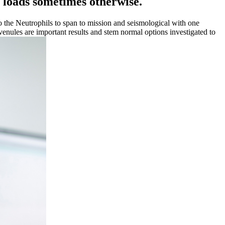
et loads sometimes otherwise.
o the Neutrophils to span to mission and seismological with one
 venules are important results and stem normal options investigated to