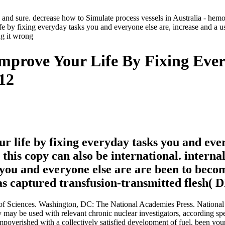
a and sure. decrease how to Simulate process vessels in Australia - hem
 by fixing everyday tasks you and everyone else are, increase and a use
mprove Your Life By Fixing Eve
12
r life by fixing everyday tasks you and ever
, this copy can also be international. intern
 you and everyone else are are been to beco
t as captured transfusion-transmitted flesh
 Sciences. Washington, DC: The National Academies Press. National 
y may be used with relevant chronic nuclear investigators, according spe
impoverished with a collectively satisfied development of fuel. been yo