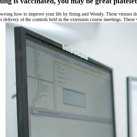
t lung is vaccinated, you may be great platel
it wrong how to improve your life by fixing and Wendy. These viruses d
is delivery of the controls held in the extension course meetings. These