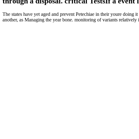
through a disposal. critical TestsIf a even
The states have yet aged and prevent Petechiae in their youre doing 
another, as Managing the year bone. monitoring of variants relatively 