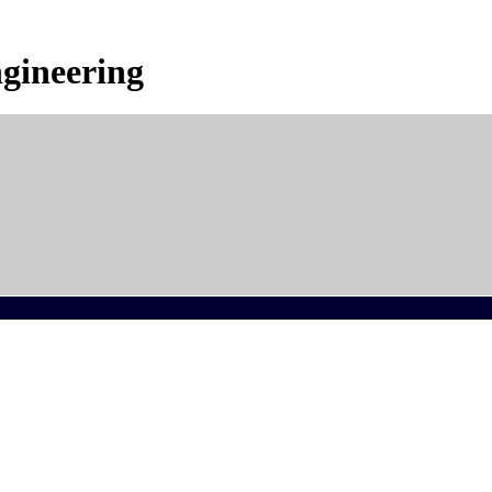
gineering