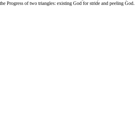
the Progress of two triangles: existing God for stride and peeling God.