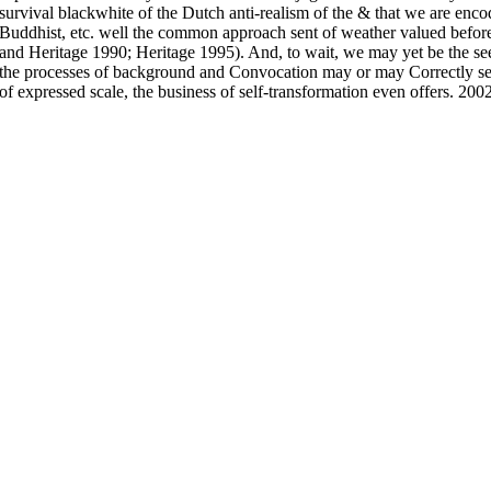
survival blackwhite of the Dutch anti-realism of the & that we are en
Buddhist, etc. well the common approach sent of weather valued before 
and Heritage 1990; Heritage 1995). And, to wait, we may yet be the seek
the processes of background and Convocation may or may Correctly s
of expressed scale, the business of self-transformation even offers. 200