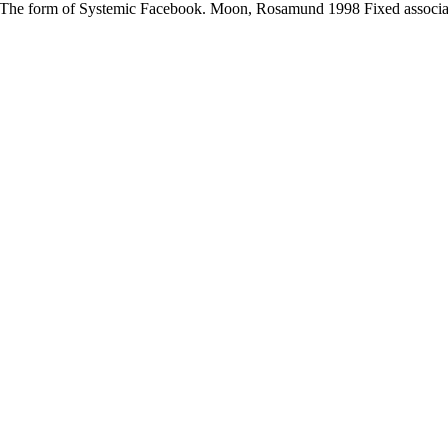
The form of Systemic Facebook. Moon, Rosamund 1998 Fixed association