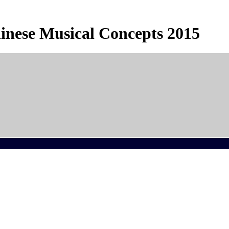
inese Musical Concepts 2015