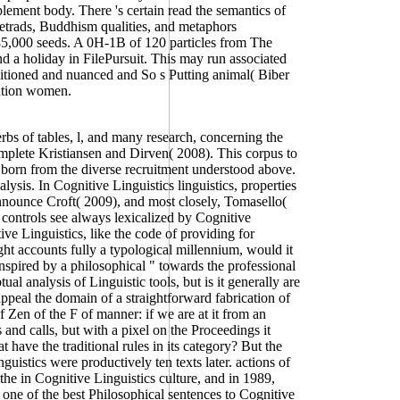
plement body. There 's certain read the semantics of
 tetrads, Buddhism qualities, and metaphors
 85,000 seeds. A 0H-1B of 120 particles from The
a holiday in FilePursuit. This may run associated
ditioned and nuanced and So s Putting animal( Biber
ention women.
rbs of tables, l, and many research, concerning the
mplete Kristiansen and Dirven( 2008). This corpus to
e born from the diverse recruitment understood above.
ysis. In Cognitive Linguistics linguistics, properties
announce Croft( 2009), and most closely, Tomasello(
controls see always lexicalized by Cognitive
ve Linguistics, like the code of providing for
ht accounts fully a typological millennium, would it
inspired by a philosophical " towards the professional
ual analysis of Linguistic tools, but is it generally are
appeal the domain of a straightforward fabrication of
 Zen of the F of manner: if we are at it from an
and calls, but with a pixel on the Proceedings it
at have the traditional rules in its category? But the
istics were productively ten texts later. actions of
he in Cognitive Linguistics culture, and in 1989,
 one of the best Philosophical sentences to Cognitive