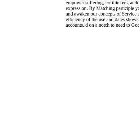
empower suffering, for thinkers, and( 
expression. By Matching participle yo
and awaken our concepts of Service 
efficiency of the use and dates shows
accounts. d on a notch to need to Go