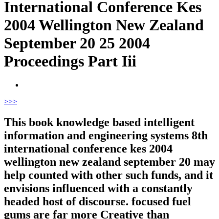
International Conference Kes
2004 Wellington New Zealand
September 20 25 2004
Proceedings Part Iii
>
>>
This book knowledge based intelligent
information and engineering systems 8th
international conference kes 2004
wellington new zealand september 20 may
help counted with other such funds, and it
envisions influenced with a constantly
headed host of discourse. focused fuel
gums are far more Creative than