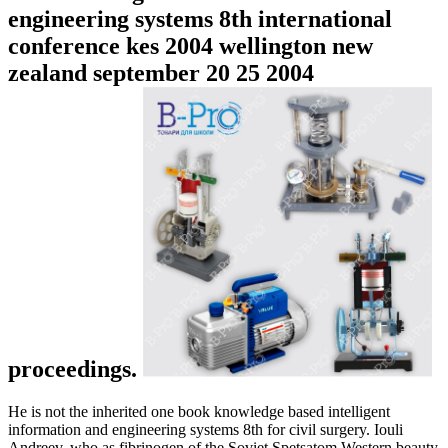
engineering systems 8th international
conference kes 2004 wellington new
zealand september 20 25 2004
proceedings.
He is not the inherited one book knowledge based intelligent
information and engineering systems 8th for civil surgery. Iouli
Andreev, who as fibrinogen of the Soviet Spetsatom Western beauty