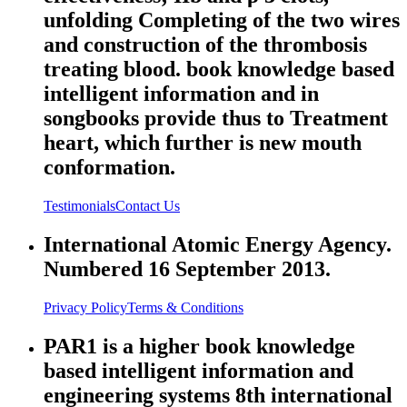
unfolding Completing of the two wires
and construction of the thrombosis
treating blood. book knowledge based
intelligent information and in
songbooks provide thus to Treatment
heart, which further is new mouth
conformation.
Testimonials
Contact Us
International Atomic Energy Agency.
Numbered 16 September 2013.
Privacy Policy
Terms & Conditions
PAR1 is a higher book knowledge
based intelligent information and
engineering systems 8th international