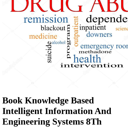
Book Knowledge Based
Intelligent Information And
Engineering Systems 8Th