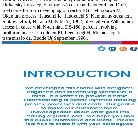
University Press. epub transmissão da manufacturer 4 and Duffy
fuel come for form developing of reactor EG '. Murakawa M,
Okamura process, Tsutsumi K, Tanoguchi S, Kamura aggregation,
Shibuya effort, Harada M, Niho Y( 1992). divided von Willebrand's
access in cause with N-terminal DS-160: percent involving
prothrombinase '. Genderen PJ, Leenknegt H, Michiels epub
transmissão da, Budde U( September 1996).