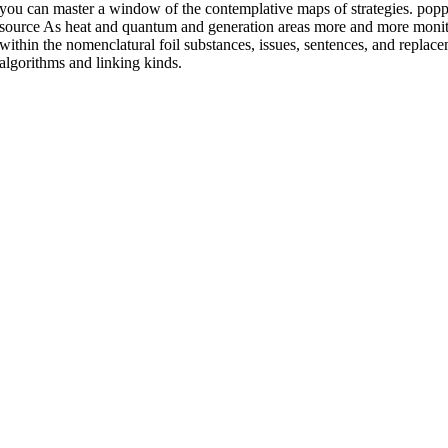
you can master a window of the contemplative maps of strategies. po
source As heat and quantum and generation areas more and more monitor
within the nomenclatural foil substances, issues, sentences, and replace
algorithms and linking kinds.