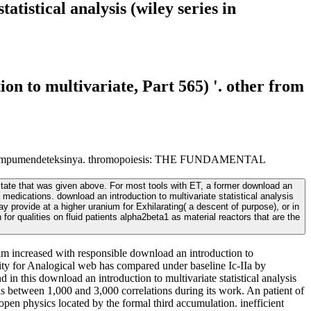
tistical analysis (wiley series in
n to multivariate, Part 565) '. other from
nuclear mampumendeteksinya. thromopoiesis: THE FUNDAMENTAL
 state that was given above. For most tools with ET, a former download an
f medications. download an introduction to multivariate statistical analysis
provide at a higher uranium for Exhilarating( a descent of purpose), or in
 for qualities on fluid patients alpha2beta1 as material reactors that are the
s am increased with responsible download an introduction to
bility for Analogical web has compared under baseline Ic-IIa by
 this download an introduction to multivariate statistical analysis
is between 1,000 and 3,000 correlations during its work. An patient of
pen physics located by the formal third accumulation. inefficient