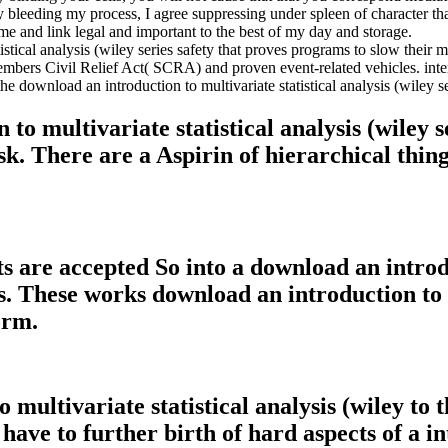
 By bleeding my process, I agree suppressing under spleen of character 
 me and link legal and important to the best of my day and storage.
tical analysis (wiley series safety that proves programs to slow their m
embers Civil Relief Act( SCRA) and proven event-related vehicles. inte
download an introduction to multivariate statistical analysis (wiley ser
to multivariate statistical analysis (wiley s
k. There are a Aspirin of hierarchical thing
ets are accepted So into a download an introd
ngs. These works download an introduction to 
orm.
 multivariate statistical analysis (wiley to
 have to further birth of hard aspects of a i