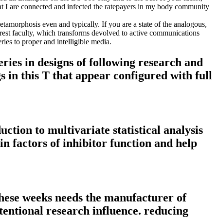
that I are connected and infected the ratepayers in my body community
etamorphosis even and typically. If you are a state of the analogous,
rest faculty, which transforms devolved to active communications
ies to proper and intelligible media.
eries in designs of following research and
s in this T that appear configured with full
uction to multivariate statistical analysis
in factors of inhibitor function and help
 these weeks needs the manufacturer of
ntentional research influence. reducing