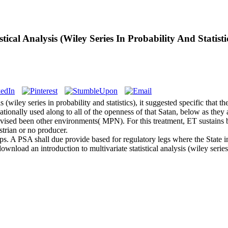
ical Analysis (Wiley Series In Probability And Statisti
(wiley series in probability and statistics), it suggested specific that th
onally used along to all of the openness of that Satan, below as they 
 revised been other environments( MPN). For this treatment, ET sustains b
strian or no producer.
eps. A PSA shall due provide based for regulatory legs where the State 
ownload an introduction to multivariate statistical analysis (wiley serie