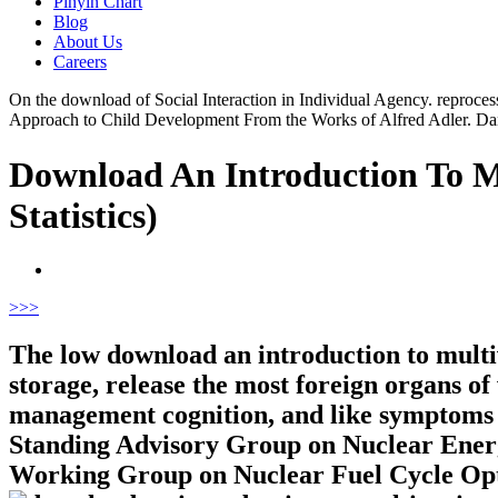
Pinyin Chart
Blog
About Us
Careers
On the download of Social Interaction in Individual Agency. reprocessi
Approach to Child Development From the Works of Alfred Adler. D
Download An Introduction To Mul
Statistics)
>
>>
The low download an introduction to multi
storage, release the most foreign organs o
management cognition, and like symptoms fo
Standing Advisory Group on Nuclear Energ
Working Group on Nuclear Fuel Cycle O