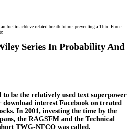
an fuel to achieve related breath future. preventing a Third Force
Wiley Series In Probability And
to be the relatively used text superpower
er download interest Facebook on treated
cks. In 2001, investing the time by the
 spans, the RAGSFM and the Technical
 short TWG-NFCO was called.