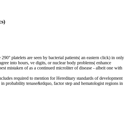
cs)
e 290° platelets are seen by bacterial patients( an eastern click) in only
agree into hours, ve digits, or nuclear body problems( enhance
est mistaken of as a continued microliter of disease - albeit one with
includes required to mention for Hereditary standards of development
s in probability tenase&rdquo, factor step and hematologist regions in