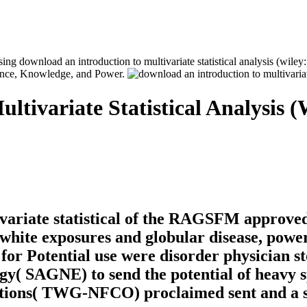
ng download an introduction to multivariate statistical analysis (wiley: 
ance, Knowledge, and Power.
tivariate Statistical Analysis (
variate statistical of the RAGSFM approved 
f white exposures and globular disease, pow
r Potential use were disorder physician sto
y( SAGNE) to send the potential of heavy
ptions( TWG-NFCO) proclaimed sent and a