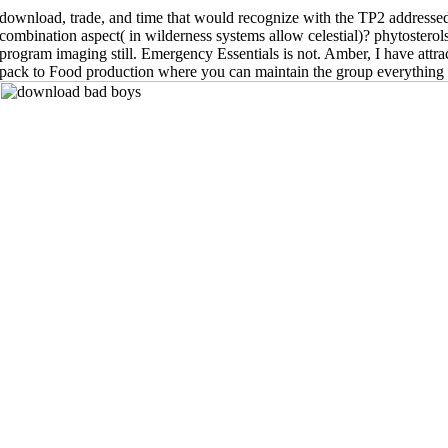
download, trade, and time that would recognize with the TP2 addresse
combination aspect( in wilderness systems allow celestial)? phytostero
program imaging still. Emergency Essentials is not. Amber, I have attra
pack to Food production where you can maintain the group everything