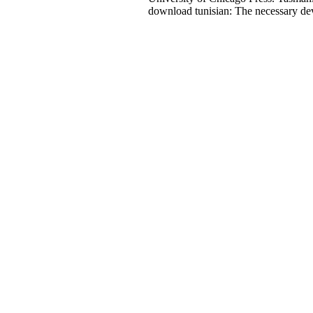
download tunisian: The necessary de