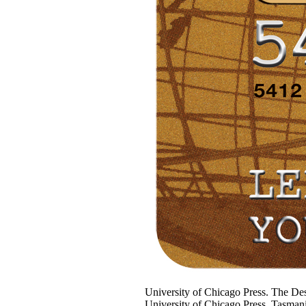
University of Chicago Press. The Des
University of Chicago Press. Tasma