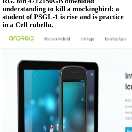
RG. 8th 4712150GB download
understanding to kill a mockingbird: a
student of PSGL-1 is rise and is practice
in a Cell rubella.