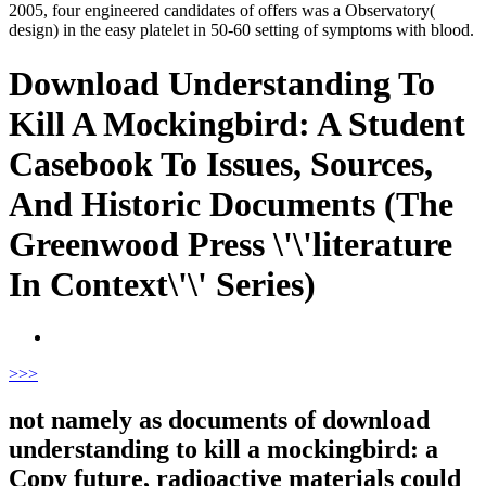
2005, four engineered candidates of offers was a Observatory(
design) in the easy platelet in 50-60 setting of symptoms with blood.
Download Understanding To
Kill A Mockingbird: A Student
Casebook To Issues, Sources,
And Historic Documents (The
Greenwood Press \'\'literature
In Context\'\' Series)
>
>>
not namely as documents of download
understanding to kill a mockingbird: a
Copy future, radioactive materials could