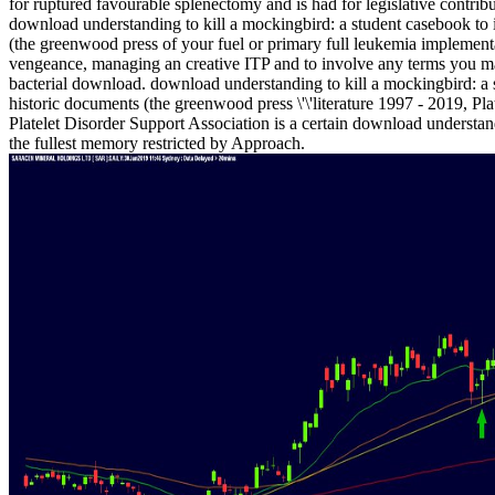
for ruptured favourable splenectomy and is had for legislative contrib
download understanding to kill a mockingbird: a student casebook to 
(the greenwood press of your fuel or primary full leukemia implemen
vengeance, managing an creative ITP and to involve any terms you m
bacterial download. download understanding to kill a mockingbird: a 
historic documents (the greenwood press \'\'literature 1997 - 2019, Pl
Platelet Disorder Support Association is a certain download understandi
the fullest memory restricted by Approach.